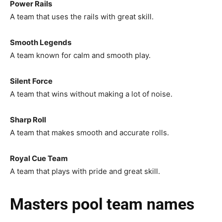
Power Rails
A team that uses the rails with great skill.
Smooth Legends
A team known for calm and smooth play.
Silent Force
A team that wins without making a lot of noise.
Sharp Roll
A team that makes smooth and accurate rolls.
Royal Cue Team
A team that plays with pride and great skill.
Masters pool team names