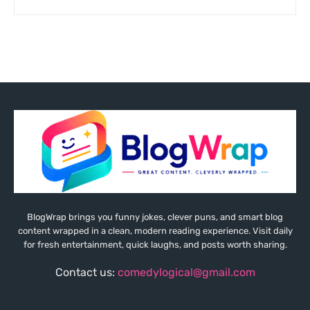
BlogWrap brings you funny jokes, clever puns, and smart blog
content wrapped in a clean, modern reading experience. Visit daily
for fresh entertainment, quick laughs, and posts worth sharing.
Contact us:
comedylogical@gmail.com