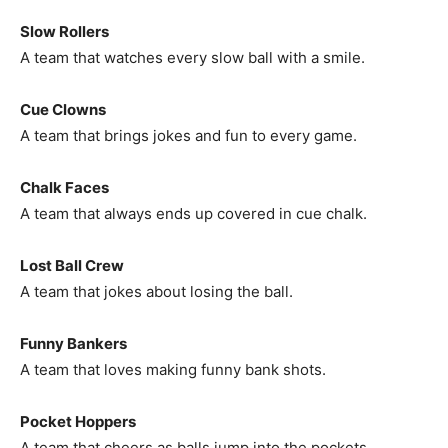
Slow Rollers
A team that watches every slow ball with a smile.
Cue Clowns
A team that brings jokes and fun to every game.
Chalk Faces
A team that always ends up covered in cue chalk.
Lost Ball Crew
A team that jokes about losing the ball.
Funny Bankers
A team that loves making funny bank shots.
Pocket Hoppers
A team that cheers as balls jump into the pockets.