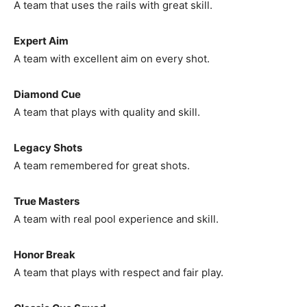
A team that uses the rails with great skill.
Expert Aim
A team with excellent aim on every shot.
Diamond Cue
A team that plays with quality and skill.
Legacy Shots
A team remembered for great shots.
True Masters
A team with real pool experience and skill.
Honor Break
A team that plays with respect and fair play.