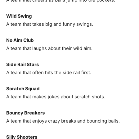
Wild Swing
A team that takes big and funny swings.
No Aim Club
A team that laughs about their wild aim.
Side Rail Stars
A team that often hits the side rail first.
Scratch Squad
A team that makes jokes about scratch shots.
Bouncy Breakers
A team that enjoys crazy breaks and bouncing balls.
Silly Shooters