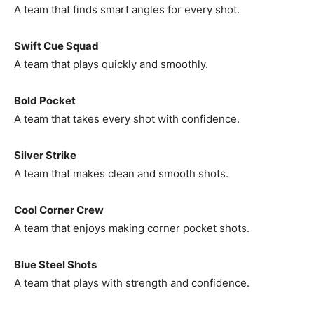
A team that finds smart angles for every shot.
Swift Cue Squad
A team that plays quickly and smoothly.
Bold Pocket
A team that takes every shot with confidence.
Silver Strike
A team that makes clean and smooth shots.
Cool Corner Crew
A team that enjoys making corner pocket shots.
Blue Steel Shots
A team that plays with strength and confidence.