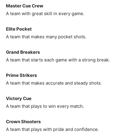
Master Cue Crew
A team with great skill in every game.
Elite Pocket
A team that makes many pocket shots.
Grand Breakers
A team that starts each game with a strong break.
Prime Strikers
A team that makes accurate and steady shots.
Victory Cue
A team that plays to win every match.
Crown Shooters
A team that plays with pride and confidence.