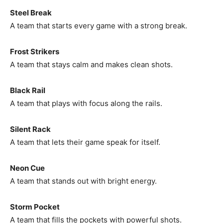
Steel Break
A team that starts every game with a strong break.
Frost Strikers
A team that stays calm and makes clean shots.
Black Rail
A team that plays with focus along the rails.
Silent Rack
A team that lets their game speak for itself.
Neon Cue
A team that stands out with bright energy.
Storm Pocket
A team that fills the pockets with powerful shots.