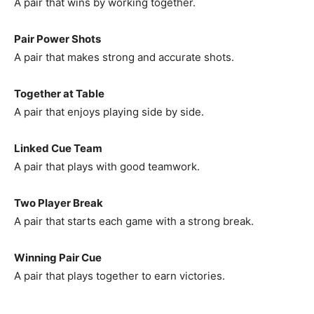
A pair that wins by working together.
Pair Power Shots
A pair that makes strong and accurate shots.
Together at Table
A pair that enjoys playing side by side.
Linked Cue Team
A pair that plays with good teamwork.
Two Player Break
A pair that starts each game with a strong break.
Winning Pair Cue
A pair that plays together to earn victories.