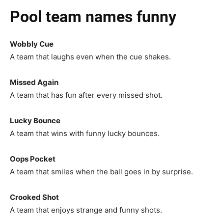
Pool team names funny
Wobbly Cue
A team that laughs even when the cue shakes.
Missed Again
A team that has fun after every missed shot.
Lucky Bounce
A team that wins with funny lucky bounces.
Oops Pocket
A team that smiles when the ball goes in by surprise.
Crooked Shot
A team that enjoys strange and funny shots.