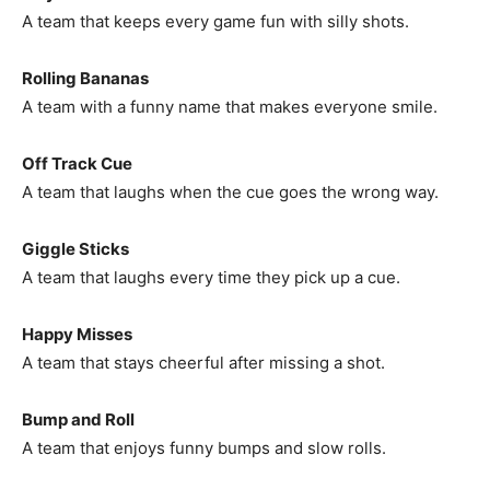
A team that keeps every game fun with silly shots.
Rolling Bananas
A team with a funny name that makes everyone smile.
Off Track Cue
A team that laughs when the cue goes the wrong way.
Giggle Sticks
A team that laughs every time they pick up a cue.
Happy Misses
A team that stays cheerful after missing a shot.
Bump and Roll
A team that enjoys funny bumps and slow rolls.