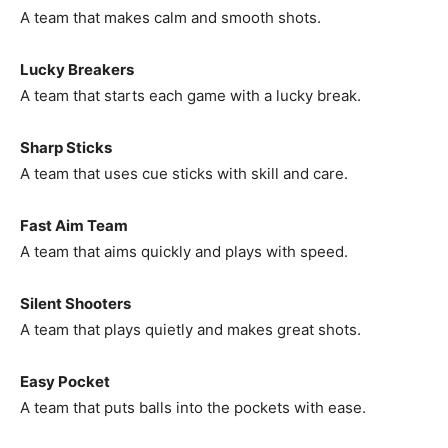
A team that makes calm and smooth shots.
Lucky Breakers
A team that starts each game with a lucky break.
Sharp Sticks
A team that uses cue sticks with skill and care.
Fast Aim Team
A team that aims quickly and plays with speed.
Silent Shooters
A team that plays quietly and makes great shots.
Easy Pocket
A team that puts balls into the pockets with ease.