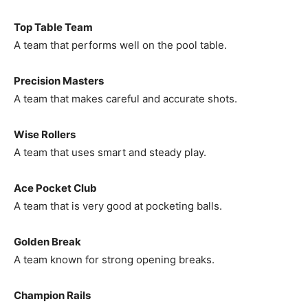
Top Table Team
A team that performs well on the pool table.
Precision Masters
A team that makes careful and accurate shots.
Wise Rollers
A team that uses smart and steady play.
Ace Pocket Club
A team that is very good at pocketing balls.
Golden Break
A team known for strong opening breaks.
Champion Rails