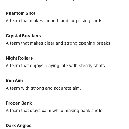
Phantom Shot
A team that makes smooth and surprising shots.
Crystal Breakers
A team that makes clear and strong opening breaks.
Night Rollers
A team that enjoys playing late with steady shots.
Iron Aim
A team with strong and accurate aim.
Frozen Bank
A team that stays calm while making bank shots.
Dark Angles