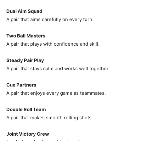
Dual Aim Squad
A pair that aims carefully on every turn.
Two Ball Masters
A pair that plays with confidence and skill.
Steady Pair Play
A pair that stays calm and works well together.
Cue Partners
A pair that enjoys every game as teammates.
Double Roll Team
A pair that makes smooth rolling shots.
Joint Victory Crew