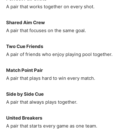
A pair that works together on every shot.
Shared Aim Crew
A pair that focuses on the same goal.
Two Cue Friends
A pair of friends who enjoy playing pool together.
Match Point Pair
A pair that plays hard to win every match.
Side by Side Cue
A pair that always plays together.
United Breakers
A pair that starts every game as one team.