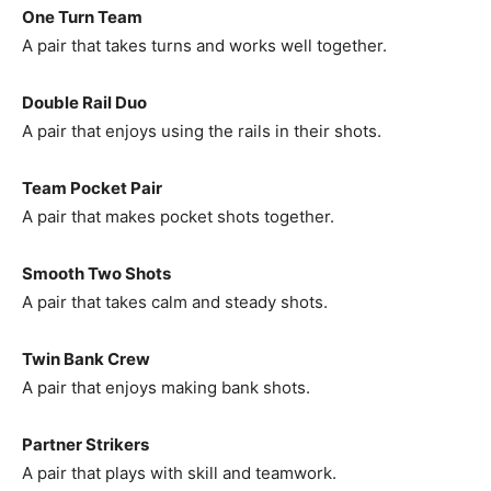
One Turn Team
A pair that takes turns and works well together.
Double Rail Duo
A pair that enjoys using the rails in their shots.
Team Pocket Pair
A pair that makes pocket shots together.
Smooth Two Shots
A pair that takes calm and steady shots.
Twin Bank Crew
A pair that enjoys making bank shots.
Partner Strikers
A pair that plays with skill and teamwork.