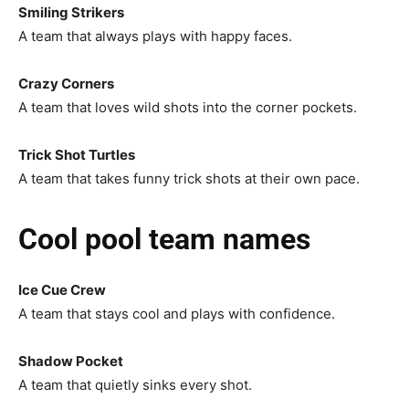
Smiling Strikers
A team that always plays with happy faces.
Crazy Corners
A team that loves wild shots into the corner pockets.
Trick Shot Turtles
A team that takes funny trick shots at their own pace.
Cool pool team names
Ice Cue Crew
A team that stays cool and plays with confidence.
Shadow Pocket
A team that quietly sinks every shot.