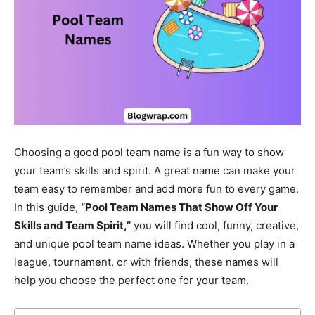
Choosing a good pool team name is a fun way to show
your team’s skills and spirit. A great name can make your
team easy to remember and add more fun to every game.
In this guide,
“Pool Team Names That Show Off Your
Skills and Team Spirit,”
you will find cool, funny, creative,
and unique pool team name ideas. Whether you play in a
league, tournament, or with friends, these names will
help you choose the perfect one for your team.