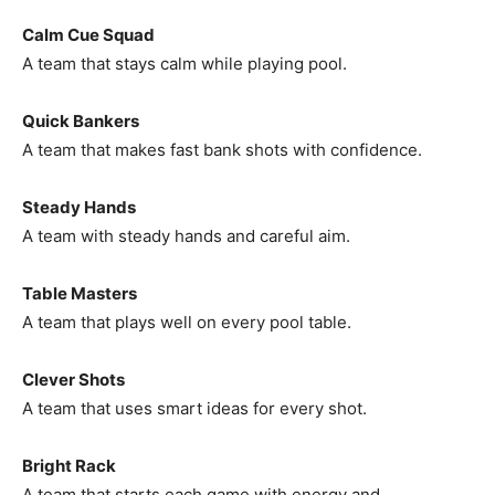
Calm Cue Squad
A team that stays calm while playing pool.
Quick Bankers
A team that makes fast bank shots with confidence.
Steady Hands
A team with steady hands and careful aim.
Table Masters
A team that plays well on every pool table.
Clever Shots
A team that uses smart ideas for every shot.
Bright Rack
A team that starts each game with energy and