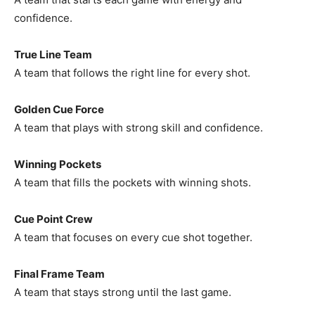
confidence.
True Line Team
A team that follows the right line for every shot.
Golden Cue Force
A team that plays with strong skill and confidence.
Winning Pockets
A team that fills the pockets with winning shots.
Cue Point Crew
A team that focuses on every cue shot together.
Final Frame Team
A team that stays strong until the last game.