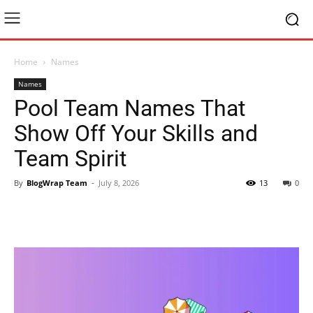
Home
Names
Names
Pool Team Names That
Show Off Your Skills and
Team Spirit
By
BlogWrap Team
-
July 8, 2026
13
0