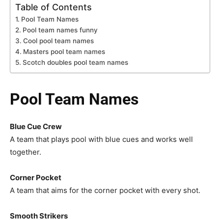
Table of Contents
Pool Team Names
Pool team names funny
Cool pool team names
Masters pool team names
Scotch doubles pool team names
Pool Team Names
Blue Cue Crew
A team that plays pool with blue cues and works well
together.
Corner Pocket
A team that aims for the corner pocket with every shot.
Smooth Strikers