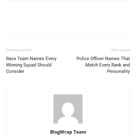
Previous article
Next article
Race Team Names Every
Police Officer Names That
Winning Squad Should
Match Every Rank and
Consider
Personality
BlogWrap Team