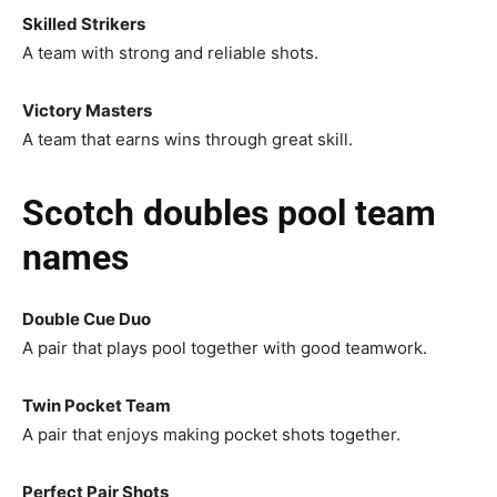
Skilled Strikers
A team with strong and reliable shots.
Victory Masters
A team that earns wins through great skill.
Scotch doubles pool team
names
Double Cue Duo
A pair that plays pool together with good teamwork.
Twin Pocket Team
A pair that enjoys making pocket shots together.
Perfect Pair Shots