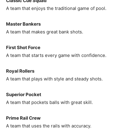
Classic Cue Squad
A team that enjoys the traditional game of pool.
Master Bankers
A team that makes great bank shots.
First Shot Force
A team that starts every game with confidence.
Royal Rollers
A team that plays with style and steady shots.
Superior Pocket
A team that pockets balls with great skill.
Prime Rail Crew
A team that uses the rails with accuracy.