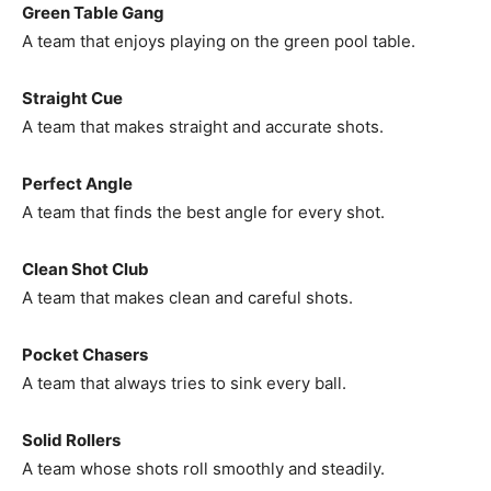
Green Table Gang
A team that enjoys playing on the green pool table.
Straight Cue
A team that makes straight and accurate shots.
Perfect Angle
A team that finds the best angle for every shot.
Clean Shot Club
A team that makes clean and careful shots.
Pocket Chasers
A team that always tries to sink every ball.
Solid Rollers
A team whose shots roll smoothly and steadily.