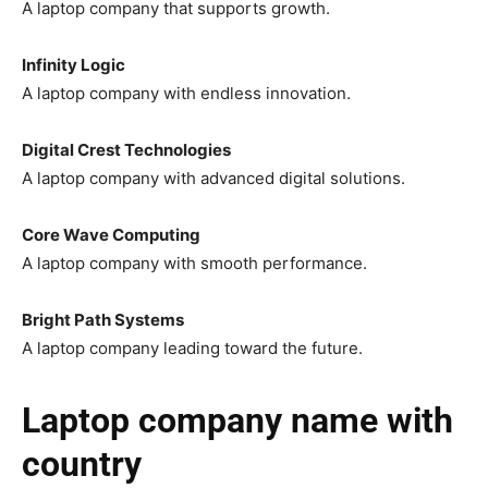
A laptop company that supports growth.
Infinity Logic
A laptop company with endless innovation.
Digital Crest Technologies
A laptop company with advanced digital solutions.
Core Wave Computing
A laptop company with smooth performance.
Bright Path Systems
A laptop company leading toward the future.
Laptop company name with
country