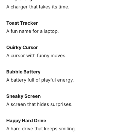
A charger that takes its time.
Toast Tracker
A fun name for a laptop.
Quirky Cursor
A cursor with funny moves.
Bubble Battery
A battery full of playful energy.
Sneaky Screen
A screen that hides surprises.
Happy Hard Drive
A hard drive that keeps smiling.