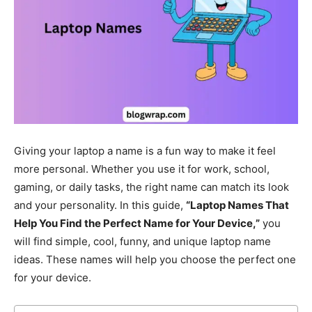
Giving your laptop a name is a fun way to make it feel
more personal. Whether you use it for work, school,
gaming, or daily tasks, the right name can match its look
and your personality. In this guide,
“Laptop Names That
Help You Find the Perfect Name for Your Device,”
you
will find simple, cool, funny, and unique laptop name
ideas. These names will help you choose the perfect one
for your device.