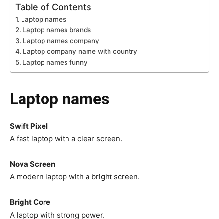
Table of Contents
Laptop names
Laptop names brands
Laptop names company
Laptop company name with country
Laptop names funny
Laptop names
Swift Pixel
A fast laptop with a clear screen.
Nova Screen
A modern laptop with a bright screen.
Bright Core
A laptop with strong power.