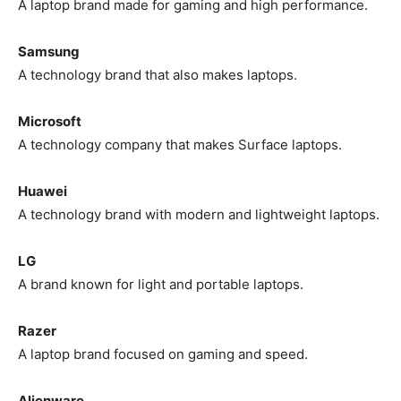
A laptop brand made for gaming and high performance.
Samsung
A technology brand that also makes laptops.
Microsoft
A technology company that makes Surface laptops.
Huawei
A technology brand with modern and lightweight laptops.
LG
A brand known for light and portable laptops.
Razer
A laptop brand focused on gaming and speed.
Alienware