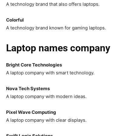
A technology brand that also offers laptops.
Colorful
A technology brand known for gaming laptops.
Laptop names company
Bright Core Technologies
A laptop company with smart technology.
Nova Tech Systems
A laptop company with modern ideas.
Pixel Wave Computing
A laptop company with clear displays.
Swift Logic Solutions