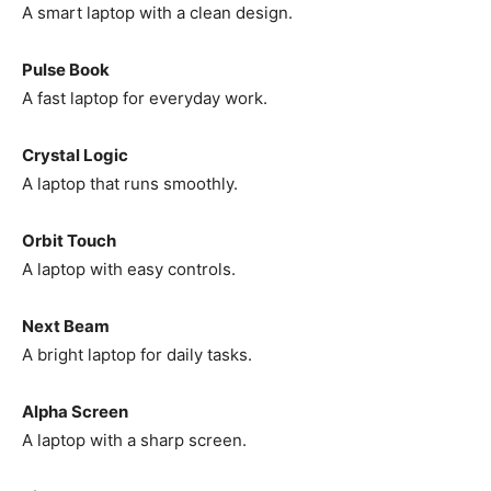
A smart laptop with a clean design.
Pulse Book
A fast laptop for everyday work.
Crystal Logic
A laptop that runs smoothly.
Orbit Touch
A laptop with easy controls.
Next Beam
A bright laptop for daily tasks.
Alpha Screen
A laptop with a sharp screen.