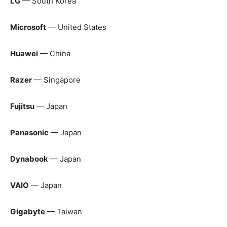
LG
— South Korea
Microsoft
— United States
Huawei
— China
Razer
— Singapore
Fujitsu
— Japan
Panasonic
— Japan
Dynabook
— Japan
VAIO
— Japan
Gigabyte
— Taiwan