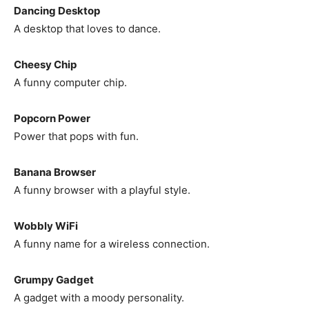
Dancing Desktop
A desktop that loves to dance.
Cheesy Chip
A funny computer chip.
Popcorn Power
Power that pops with fun.
Banana Browser
A funny browser with a playful style.
Wobbly WiFi
A funny name for a wireless connection.
Grumpy Gadget
A gadget with a moody personality.