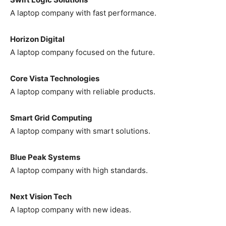
A laptop company with fast performance.
Horizon Digital
A laptop company focused on the future.
Core Vista Technologies
A laptop company with reliable products.
Smart Grid Computing
A laptop company with smart solutions.
Blue Peak Systems
A laptop company with high standards.
Next Vision Tech
A laptop company with new ideas.