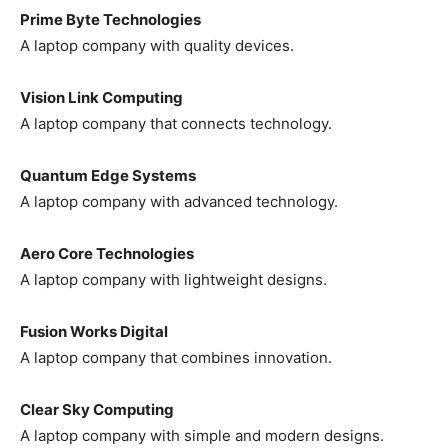
Prime Byte Technologies
A laptop company with quality devices.
Vision Link Computing
A laptop company that connects technology.
Quantum Edge Systems
A laptop company with advanced technology.
Aero Core Technologies
A laptop company with lightweight designs.
Fusion Works Digital
A laptop company that combines innovation.
Clear Sky Computing
A laptop company with simple and modern designs.