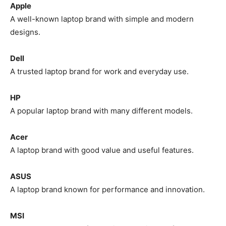
Apple
A well-known laptop brand with simple and modern
designs.
Dell
A trusted laptop brand for work and everyday use.
HP
A popular laptop brand with many different models.
Acer
A laptop brand with good value and useful features.
ASUS
A laptop brand known for performance and innovation.
MSI