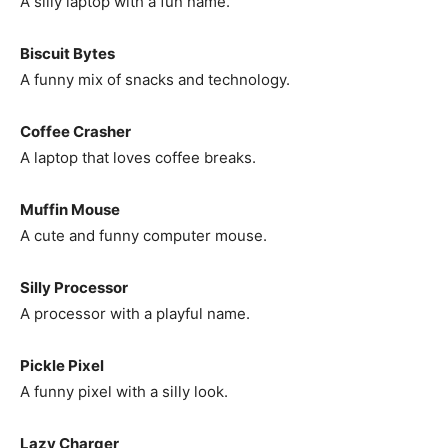
A silly laptop with a fun name.
Biscuit Bytes
A funny mix of snacks and technology.
Coffee Crasher
A laptop that loves coffee breaks.
Muffin Mouse
A cute and funny computer mouse.
Silly Processor
A processor with a playful name.
Pickle Pixel
A funny pixel with a silly look.
Lazy Charger