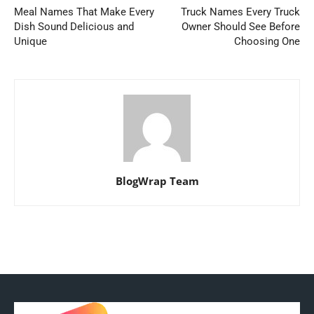
Meal Names That Make Every
Truck Names Every Truck
Dish Sound Delicious and
Owner Should See Before
Unique
Choosing One
BlogWrap Team