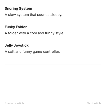
Snoring System
A slow system that sounds sleepy.
Funky Folder
A folder with a cool and funny style.
Jelly Joystick
A soft and funny game controller.
Previous article
Next article