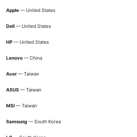
Apple
— United States
Dell
— United States
HP
— United States
Lenovo
— China
Acer
— Taiwan
ASUS
— Taiwan
MSI
— Taiwan
Samsung
— South Korea