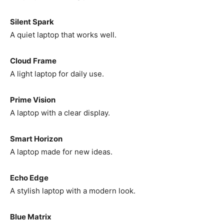
Silent Spark
A quiet laptop that works well.
Cloud Frame
A light laptop for daily use.
Prime Vision
A laptop with a clear display.
Smart Horizon
A laptop made for new ideas.
Echo Edge
A stylish laptop with a modern look.
Blue Matrix