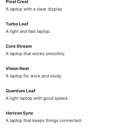
Pixel Crest
A laptop with a clear display.
Turbo Leaf
A light and fast laptop.
Core Stream
A laptop that works smoothly.
Vision Nest
A laptop for work and study.
Quantum Leaf
A light laptop with good speed.
Horizon Sync
A laptop that keeps things connected.