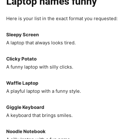
Laptop names funny
Here is your list in the exact format you requested:
Sleepy Screen
A laptop that always looks tired.
Clicky Potato
A funny laptop with silly clicks.
Waffle Laptop
A playful laptop with a funny style.
Giggle Keyboard
A keyboard that brings smiles.
Noodle Notebook