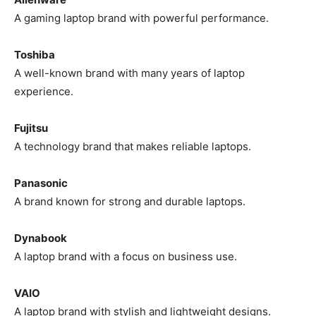
A gaming laptop brand with powerful performance.
Toshiba
A well-known brand with many years of laptop
experience.
Fujitsu
A technology brand that makes reliable laptops.
Panasonic
A brand known for strong and durable laptops.
Dynabook
A laptop brand with a focus on business use.
VAIO
A laptop brand with stylish and lightweight designs.