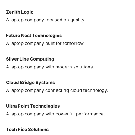
Zenith Logic
A laptop company focused on quality.
Future Nest Technologies
A laptop company built for tomorrow.
Silver Line Computing
A laptop company with modern solutions.
Cloud Bridge Systems
A laptop company connecting cloud technology.
Ultra Point Technologies
A laptop company with powerful performance.
Tech Rise Solutions