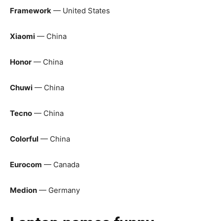
Framework
— United States
Xiaomi
— China
Honor
— China
Chuwi
— China
Tecno
— China
Colorful
— China
Eurocom
— Canada
Medion
— Germany