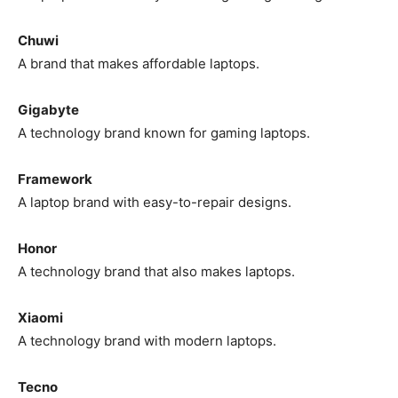
Chuwi
A brand that makes affordable laptops.
Gigabyte
A technology brand known for gaming laptops.
Framework
A laptop brand with easy-to-repair designs.
Honor
A technology brand that also makes laptops.
Xiaomi
A technology brand with modern laptops.
Tecno