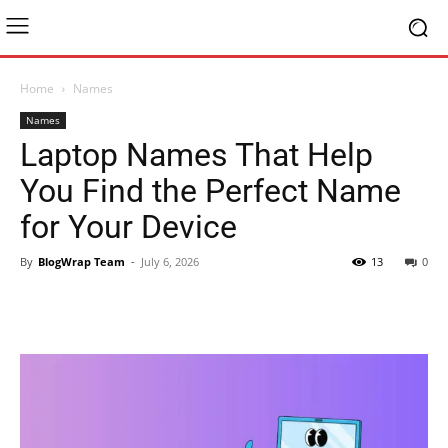
Home
Names
Names
Laptop Names That Help
You Find the Perfect Name
for Your Device
By
BlogWrap Team
-
July 6, 2026
13
0