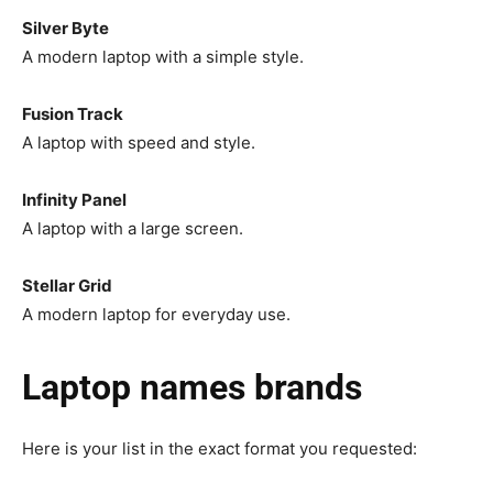
Silver Byte
A modern laptop with a simple style.
Fusion Track
A laptop with speed and style.
Infinity Panel
A laptop with a large screen.
Stellar Grid
A modern laptop for everyday use.
Laptop names brands
Here is your list in the exact format you requested: